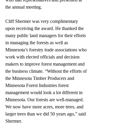
the annual meeting. 
Cliff Shermer was very complimentary 
upon receiving the award. He thanked the 
many public land managers for their efforts 
in managing the forests as well as 
Minnesota’s forestry trade associations who 
work with elected officials and decision 
makers to improve forest management and 
the business climate. “Without the efforts of 
the Minnesota Timber Producers and 
Minnesota Forest Industries forest 
management would look a lot different in 
Minnesota. Our forests are well-managed. 
We now have more acres, more trees, and 
larger trees than we did 50 years ago,” said 
Shermer.