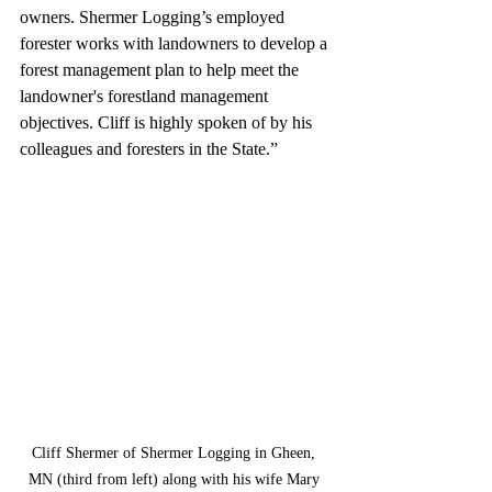
owners. Shermer Logging’s employed 
forester works with landowners to develop a 
forest management plan to help meet the 
landowner's forestland management 
objectives. Cliff is highly spoken of by his 
colleagues and foresters in the State.”
Cliff Shermer of Shermer Logging in Gheen, 
MN (third from left) along with his wife Mary 