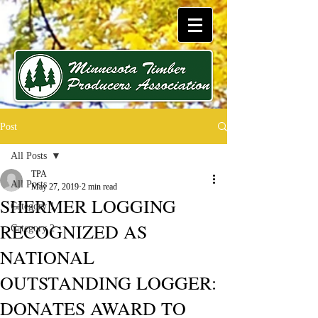
Post
All Posts
TPA
All Posts
May 27, 2019
2 min read
SHERMER LOGGING
Category 1
RECOGNIZED AS
Category 2
NATIONAL
OUTSTANDING LOGGER:
DONATES AWARD TO