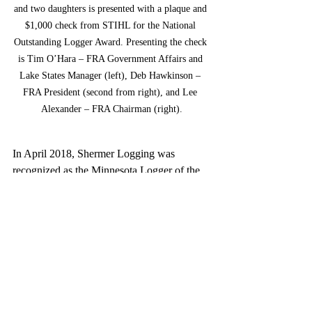
and two daughters is presented with a plaque and 
$1,000 check from STIHL for the National 
Outstanding Logger Award. Presenting the check 
is Tim O’Hara – FRA Government Affairs and 
Lake States Manager (left), Deb Hawkinson – 
FRA President (second from right), and Lee 
Alexander – FRA Chairman (right).
In April 2018, Shermer Logging was 
recognized as the Minnesota Logger of the 
Year by the MN Sustainable Forest Initiative 
Implementation Committee. In September 
2018, Shermer Logging was the FRA’s 
Lakes States Region Outstanding Logger of 
the Year.
The Forest Resources Association (FRA) 
represents the interests of nearly 300 