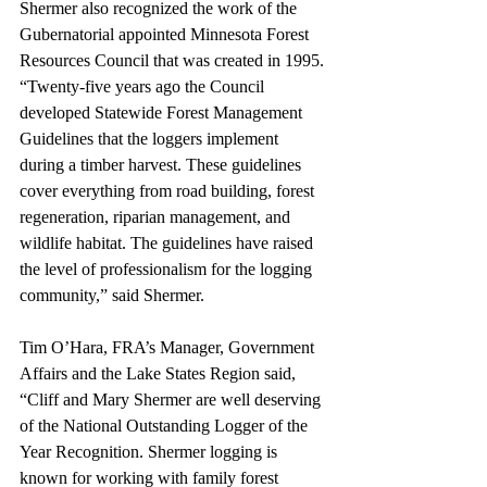
Shermer also recognized the work of the 
Gubernatorial appointed Minnesota Forest 
Resources Council that was created in 1995. 
“Twenty-five years ago the Council 
developed Statewide Forest Management 
Guidelines that the loggers implement 
during a timber harvest. These guidelines 
cover everything from road building, forest 
regeneration, riparian management, and 
wildlife habitat. The guidelines have raised 
the level of professionalism for the logging 
community,” said Shermer.
Tim O’Hara, FRA’s Manager, Government 
Affairs and the Lake States Region said, 
“Cliff and Mary Shermer are well deserving 
of the National Outstanding Logger of the 
Year Recognition. Shermer logging is 
known for working with family forest 