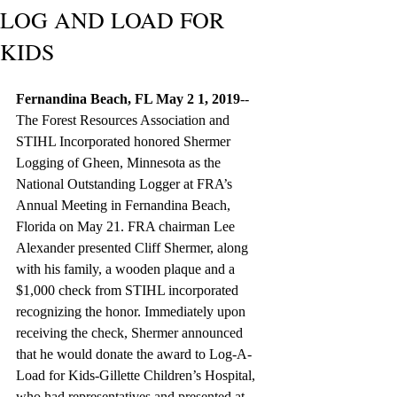
LOG AND LOAD FOR
KIDS
Fernandina Beach, FL May 2 1, 2019
-- 
The Forest Resources Association and 
STIHL Incorporated honored Shermer 
Logging of Gheen, Minnesota as the 
National Outstanding Logger at FRA’s 
Annual Meeting in Fernandina Beach, 
Florida on May 21. FRA chairman Lee 
Alexander presented Cliff Shermer, along 
with his family, a wooden plaque and a 
$1,000 check from STIHL incorporated 
recognizing the honor. Immediately upon 
receiving the check, Shermer announced 
that he would donate the award to Log-A-
Load for Kids-Gillette Children’s Hospital, 
who had representatives and presented at 