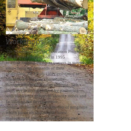
Workshops
The Minnesota Logger Education Program
(MLEP) was established in 1995
to assist logging business owners in meeting
ever-changing demands of their
profession. MLEP provides assistance to
Minnesota’s logging community
through educational programming. This
objective is accomplished by partnering
with numerous groups to identify needs and
facilitating the development,
design, delivery, and evaluation of programs
which focus on sustainable forest
management, transportation, safety and
business management. MLEP, which is
based in Cloquet, MN, is a 501(c)(3)