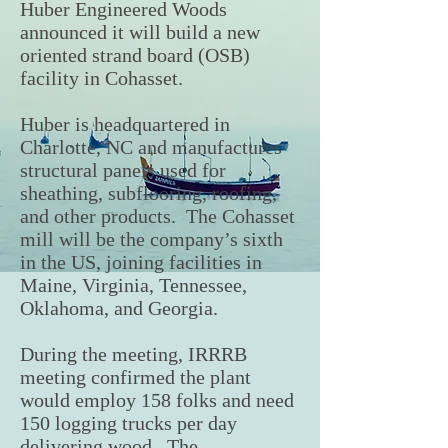
Huber Engineered Woods
announced it will build a new
oriented strand board (OSB)
facility in Cohasset.
Huber is headquartered in
Charlotte, NC and manufactures
structural panels used for
sheathing, subflooring, roofing,
and other products. The Cohasset
mill will be the company’s sixth
in the US, joining facilities in
Maine, Virginia, Tennessee,
Oklahoma, and Georgia.
During the meeting, IRRRB
meeting confirmed the plant
would employ 158 folks and need
150 logging trucks per day
delivering wood. The