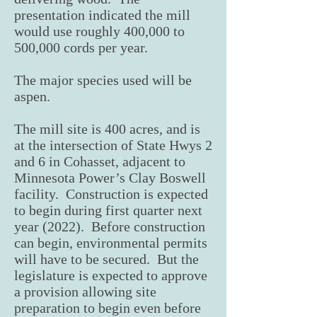
presentation indicated the mill
would use roughly 400,000 to
500,000 cords per year.
The major species used will be
aspen.
The mill site is 400 acres, and is
at the intersection of State Hwys 2
and 6 in Cohasset, adjacent to
Minnesota Power’s Clay Boswell
facility. Construction is expected
to begin during first quarter next
year (2022). Before construction
can begin, environmental permits
will have to be secured. But the
legislature is expected to approve
a provision allowing site
preparation to begin even before