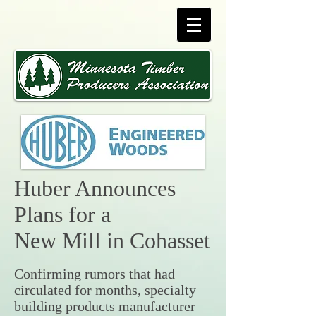
Huber Announces
Plans for a
New Mill in Cohasset
Confirming rumors that had
circulated for months, specialty
building products manufacturer