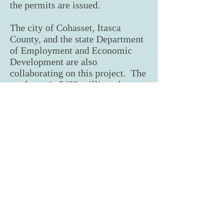
the permits are issued.
The city of Cohasset, Itasca
County, and the state Department
of Employment and Economic
Development are also
collaborating on this project. The
total cost is $439 million, the vast
majority provided by Huber.
The project hopes to be
operational and purchasing wood
by 1st or 2nd quarter of 2023.
From TPA President Rod Enberg: